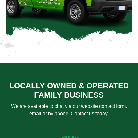
LOCALLY OWNED & OPERATED
FAMILY BUSINESS
We are available to chat via our website contact form,
email or by phone. Contact us today!