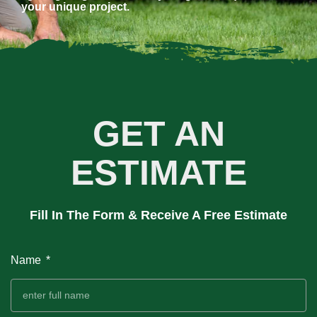
your unique project.
GET AN
ESTIMATE
Fill In The Form & Receive A Free Estimate
Name