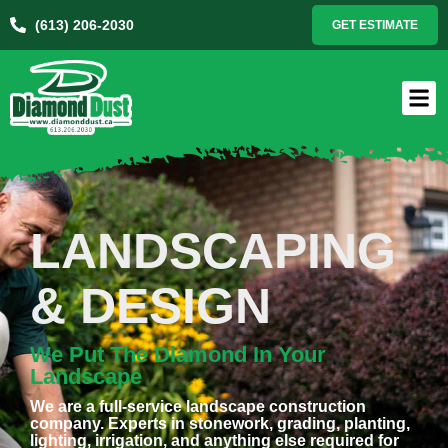
(613) 206-2030
GET ESTIMATE
LANDSCAPING
& DESIGN
We Put The Diamond In Your
Landscape
We are a full-service landscape construction
company. Experts in stonework, grading, planting,
lighting, irrigation, and anything else required for