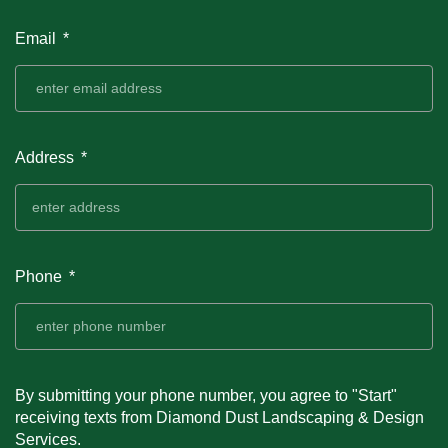
Email
Address
Phone
By submitting your phone number, you agree to "Start"
receiving texts from Diamond Dust Landscaping & Design
Services.