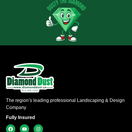
The region’s leading professional Landscaping & Design
Company
Fully Insured