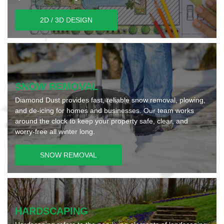
2D / 3D DESIGN
SNOW REMOVAL
Diamond Dust provides fast, reliable snow removal, plowing,
and de-icing for homes and businesses. Our team works
around the clock to keep your property safe, clear, and
worry-free all winter long.
SNOW REMOVAL
HARDSCAPING