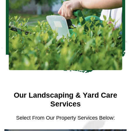
Our Landscaping & Yard Care
Services
Select From Our Property Services Below: