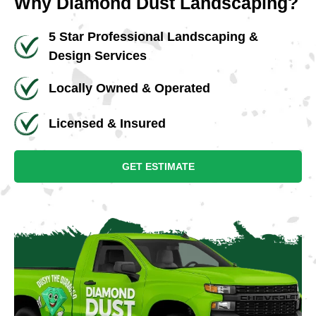
Why Diamond Dust Landscaping?
5 Star Professional Landscaping &
Design Services
Locally Owned & Operated
Licensed & Insured
GET ESTIMATE