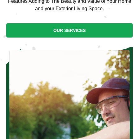
Features Adding to The Beauty and Value of Your Home
and your Exterior Living Space.
OUR SERVICES