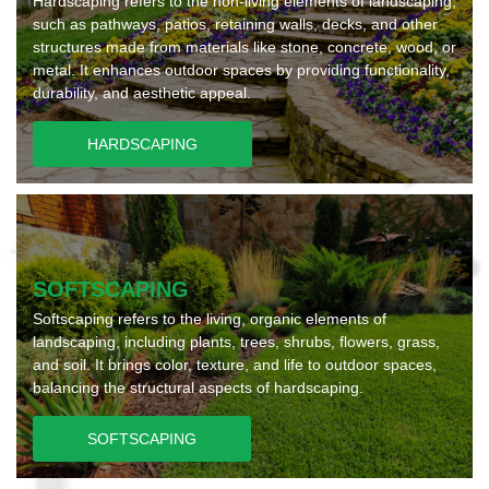
Hardscaping refers to the non-living elements of landscaping,
such as pathways, patios, retaining walls, decks, and other
structures made from materials like stone, concrete, wood, or
metal. It enhances outdoor spaces by providing functionality,
durability, and aesthetic appeal.
HARDSCAPING
SOFTSCAPING
Softscaping refers to the living, organic elements of
landscaping, including plants, trees, shrubs, flowers, grass,
and soil. It brings color, texture, and life to outdoor spaces,
balancing the structural aspects of hardscaping.
SOFTSCAPING