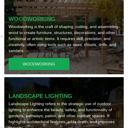
WOODWORKING
Woodworking is the craft of shaping, cutting, and assembling
wood to create furniture, structures, decorations, and other
functional or artistic items. It requires skill, precision, and
creativity, often using tools such as saws, chisels, drills, and
sanders.
WOODWORKING
LANDSCAPE LIGHTING
Landscape Lighting refers to the strategic use of outdoor
lighting to enhance the beauty, safety, and functionality of
gardens, pathways, patios, and other outdoor spaces. It
highlights architectural features, adds depth, and improves
security.