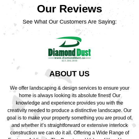
Our Reviews
See What Our Customers Are Saying:
ABOUT US
We offer landscaping & design services to ensure your
home is always looking its absolute finest! Our
knowledge and experience provides you with the
creativity needed to produce a distinctive landscape. Our
goal is to make your property something you are proud of,
and whether it’s straightforward or extensive interlock
construction we can do it all. Offering a Wide Range of