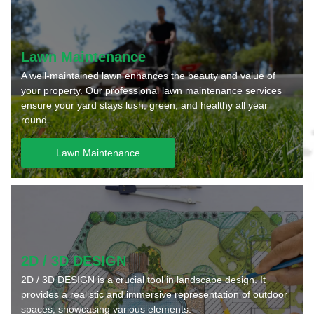
Lawn Maintenance
A well-maintained lawn enhances the beauty and value of
your property. Our professional lawn maintenance services
ensure your yard stays lush, green, and healthy all year
round.
Lawn Maintenance
2D / 3D DESIGN
2D / 3D DESIGN is a crucial tool in landscape design. It
provides a realistic and immersive representation of outdoor
spaces, showcasing various elements.