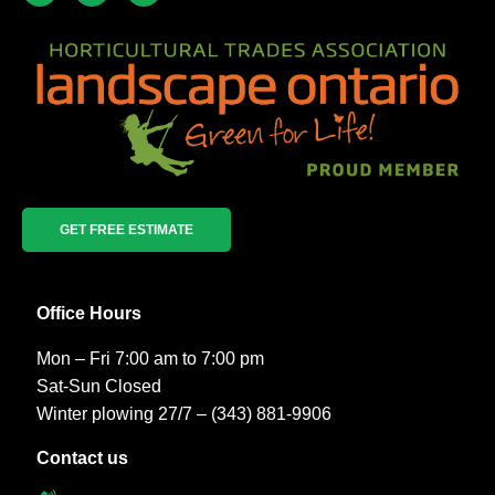
GET FREE ESTIMATE
Office Hours
Mon – Fri 7:00 am to 7:00 pm
Sat-Sun Closed
Winter plowing 27/7 – (343) 881-9906
Contact us