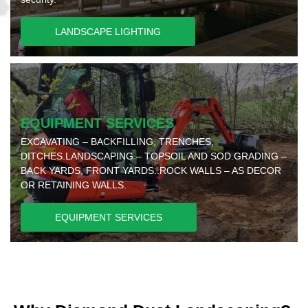
LANDSCAPE LIGHTING
EQUIPMENT SERVICES
EXCAVATING – BACKFILLING, TRENCHES,
DITCHES.LANDSCAPING – TOPSOIL AND SOD.GRADING –
BACK YARDS, FRONT YARDS..ROCK WALLS – AS DECOR
OR RETAINING WALLS.
EQUIPMENT SERVICES