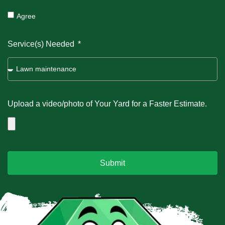
Agree
Service(s) Needed
Upload a video/photo of Your Yard for a Faster Estimate.
Submit