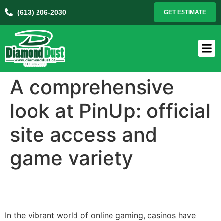
(613) 206-2030
GET ESTIMATE
A comprehensive
look at PinUp: official
site access and
game variety
In the vibrant world of online gaming, casinos have