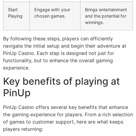
Start
Engage with your
Brings entertainment
Playing
chosen games.
and the potential for
winnings.
By following these steps, players can efficiently
navigate the initial setup and begin their adventure at
PinUp Casino. Each step is designed not just for
functionality, but to enhance the overall gaming
experience.
Key benefits of playing at
PinUp
PinUp Casino offers several key benefits that enhance
the gaming experience for players. From a rich selection
of games to customer support, here are what keeps
players returning: