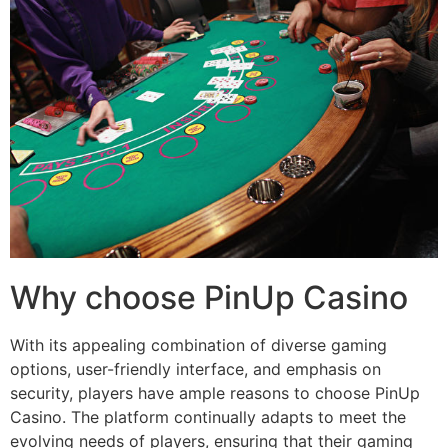
Why choose PinUp Casino
With its appealing combination of diverse gaming
options, user-friendly interface, and emphasis on
security, players have ample reasons to choose PinUp
Casino. The platform continually adapts to meet the
evolving needs of players, ensuring that their gaming