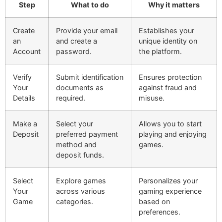
Step
What to do
Why it matters
Create
Provide your email
Establishes your
an
and create a
unique identity on
Account
password.
the platform.
Verify
Submit identification
Ensures protection
Your
documents as
against fraud and
Details
required.
misuse.
Make a
Select your
Allows you to start
Deposit
preferred payment
playing and enjoying
method and
games.
deposit funds.
Select
Explore games
Personalizes your
Your
across various
gaming experience
Game
categories.
based on
preferences.