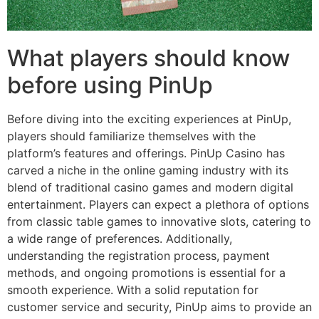
What players should know
before using PinUp
Before diving into the exciting experiences at PinUp,
players should familiarize themselves with the
platform’s features and offerings. PinUp Casino has
carved a niche in the online gaming industry with its
blend of traditional casino games and modern digital
entertainment. Players can expect a plethora of options
from classic table games to innovative slots, catering to
a wide range of preferences. Additionally,
understanding the registration process, payment
methods, and ongoing promotions is essential for a
smooth experience. With a solid reputation for
customer service and security, PinUp aims to provide an