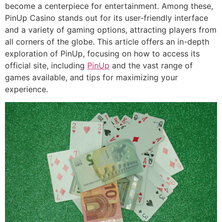
become a centerpiece for entertainment. Among these,
PinUp Casino stands out for its user-friendly interface
and a variety of gaming options, attracting players from
all corners of the globe. This article offers an in-depth
exploration of PinUp, focusing on how to access its
official site, including
PinUp
and the vast range of
games available, and tips for maximizing your
experience.