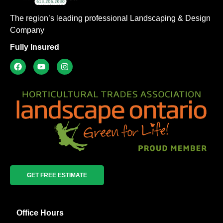
The region’s leading professional Landscaping & Design
Company
Fully Insured
GET FREE ESTIMATE
Office Hours