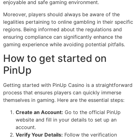
enjoyable and safe gaming environment.
Moreover, players should always be aware of the
legalities pertaining to online gambling in their specific
regions. Being informed about the regulations and
ensuring compliance can significantly enhance the
gaming experience while avoiding potential pitfalls.
How to get started on
PinUp
Getting started with PinUp Casino is a straightforward
process that ensures players can quickly immerse
themselves in gaming. Here are the essential steps:
Create an Account:
Go to the official PinUp
website and fill in your details to set up an
account.
Verify Your Details:
Follow the verification