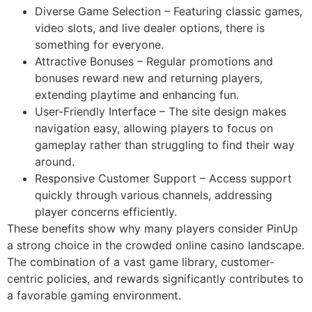
Diverse Game Selection – Featuring classic games,
video slots, and live dealer options, there is
something for everyone.
Attractive Bonuses – Regular promotions and
bonuses reward new and returning players,
extending playtime and enhancing fun.
User-Friendly Interface – The site design makes
navigation easy, allowing players to focus on
gameplay rather than struggling to find their way
around.
Responsive Customer Support – Access support
quickly through various channels, addressing
player concerns efficiently.
These benefits show why many players consider PinUp
a strong choice in the crowded online casino landscape.
The combination of a vast game library, customer-
centric policies, and rewards significantly contributes to
a favorable gaming environment.