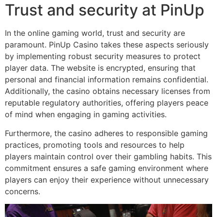
Trust and security at PinUp
In the online gaming world, trust and security are
paramount. PinUp Casino takes these aspects seriously
by implementing robust security measures to protect
player data. The website is encrypted, ensuring that
personal and financial information remains confidential.
Additionally, the casino obtains necessary licenses from
reputable regulatory authorities, offering players peace
of mind when engaging in gaming activities.
Furthermore, the casino adheres to responsible gaming
practices, promoting tools and resources to help
players maintain control over their gambling habits. This
commitment ensures a safe gaming environment where
players can enjoy their experience without unnecessary
concerns.