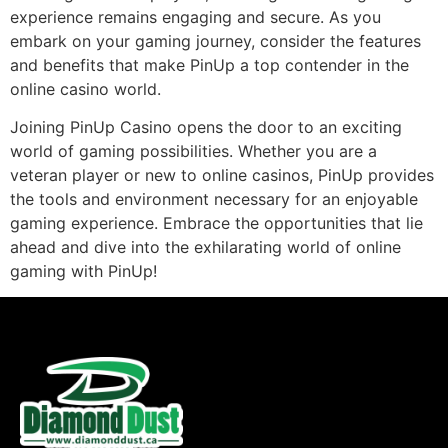
experience remains engaging and secure. As you
embark on your gaming journey, consider the features
and benefits that make PinUp a top contender in the
online casino world.
Joining PinUp Casino opens the door to an exciting
world of gaming possibilities. Whether you are a
veteran player or new to online casinos, PinUp provides
the tools and environment necessary for an enjoyable
gaming experience. Embrace the opportunities that lie
ahead and dive into the exhilarating world of online
gaming with PinUp!