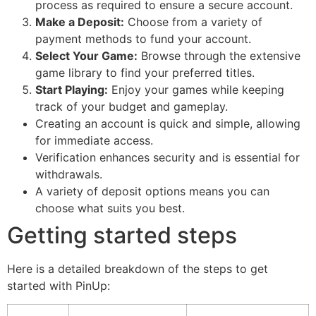
process as required to ensure a secure account.
Make a Deposit:
Choose from a variety of
payment methods to fund your account.
Select Your Game:
Browse through the extensive
game library to find your preferred titles.
Start Playing:
Enjoy your games while keeping
track of your budget and gameplay.
Creating an account is quick and simple, allowing
for immediate access.
Verification enhances security and is essential for
withdrawals.
A variety of deposit options means you can
choose what suits you best.
Getting started steps
Here is a detailed breakdown of the steps to get
started with PinUp: