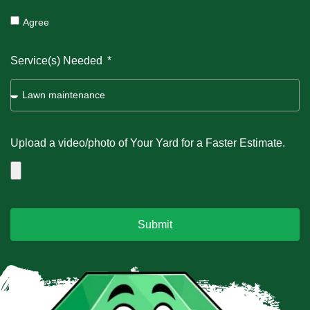
Agree
Service(s) Needed
Upload a video/photo of Your Yard for a Faster Estimate.
Submit