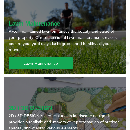
Lawn Maintenance
A well-maintained lawn enhances the beauty and value of
your property. Our professional lawn maintenance services
ensure your yard stays lush, green, and healthy all year
round.
Lawn Maintenance
2D / 3D DESIGN
2D / 3D DESIGN is a crucial tool in landscape design. It
provides a realistic and immersive representation of outdoor
spaces, showcasing various elements.