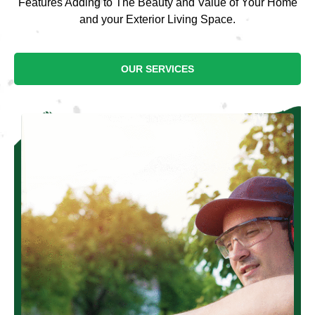
Features Adding to The Beauty and Value of Your Home
and your Exterior Living Space.
OUR SERVICES