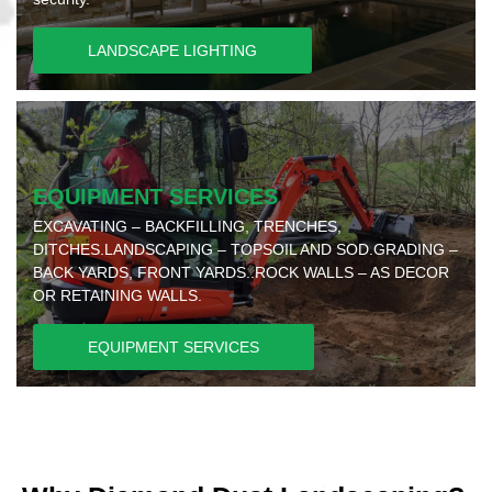
LANDSCAPE LIGHTING
EQUIPMENT SERVICES
EXCAVATING – BACKFILLING, TRENCHES,
DITCHES.LANDSCAPING – TOPSOIL AND SOD.GRADING –
BACK YARDS, FRONT YARDS..ROCK WALLS – AS DECOR
OR RETAINING WALLS.
EQUIPMENT SERVICES