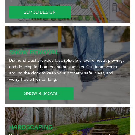
2D / 3D DESIGN
SNOW REMOVAL
Diamond Dust provides fast, reliable snow removal, plowing,
and de-icing for homes and businesses. Our team works
around the clock to keep your property safe, clear, and
worry-free all winter long.
SNOW REMOVAL
HARDSCAPING