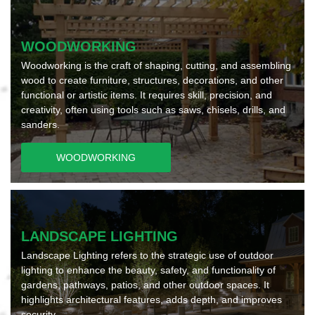
WOODWORKING
Woodworking is the craft of shaping, cutting, and assembling
wood to create furniture, structures, decorations, and other
functional or artistic items. It requires skill, precision, and
creativity, often using tools such as saws, chisels, drills, and
sanders.
WOODWORKING
LANDSCAPE LIGHTING
Landscape Lighting refers to the strategic use of outdoor
lighting to enhance the beauty, safety, and functionality of
gardens, pathways, patios, and other outdoor spaces. It
highlights architectural features, adds depth, and improves
security.