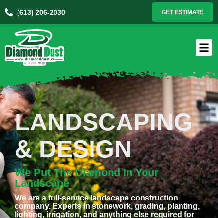
(613) 206-2030
GET ESTIMATE
LANDSCAPING
& DESIGN
We Put The Diamond In Your
Landscape
We are a full-service landscape construction
company. Experts in stonework, grading, planting,
lighting, irrigation, and anything else required for