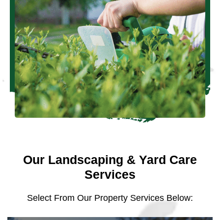
Our Landscaping & Yard Care
Services
Select From Our Property Services Below: