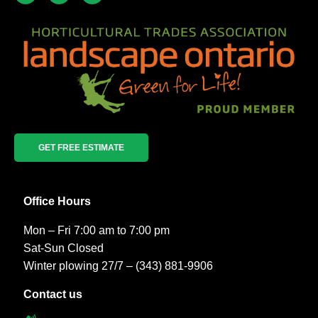
GET FREE ESTIMATE
Office Hours
Mon – Fri 7:00 am to 7:00 pm
Sat-Sun Closed
Winter plowing 27/7 – (343) 881-9906
Contact us