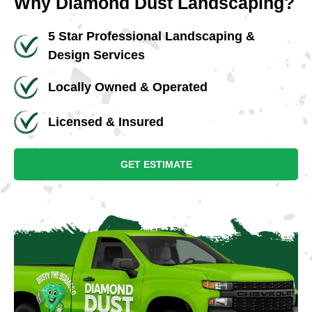
Why Diamond Dust Landscaping?
5 Star Professional Landscaping &
Design Services
Locally Owned & Operated
Licensed & Insured
GET ESTIMATE