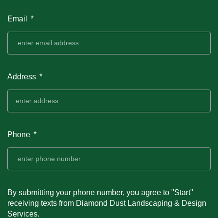
Email
Address
Phone
By submitting your phone number, you agree to "Start"
receiving texts from Diamond Dust Landscaping & Design
Services.