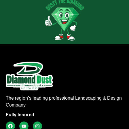
The region’s leading professional Landscaping & Design
Company
Fully Insured