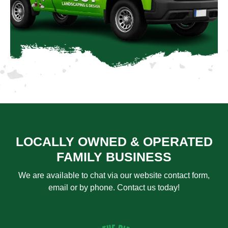
LOCALLY OWNED & OPERATED
FAMILY BUSINESS
We are available to chat via our website contact form,
email or by phone. Contact us today!