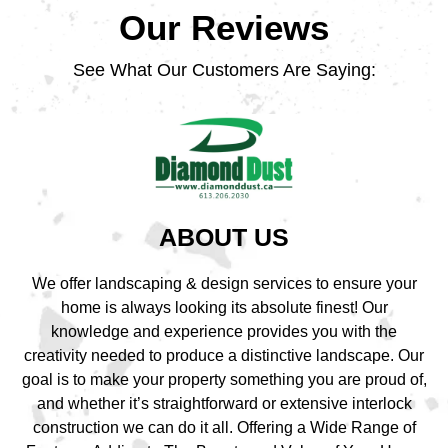
Our Reviews
See What Our Customers Are Saying:
ABOUT US
We offer landscaping & design services to ensure your
home is always looking its absolute finest! Our
knowledge and experience provides you with the
creativity needed to produce a distinctive landscape. Our
goal is to make your property something you are proud of,
and whether it’s straightforward or extensive interlock
construction we can do it all. Offering a Wide Range of