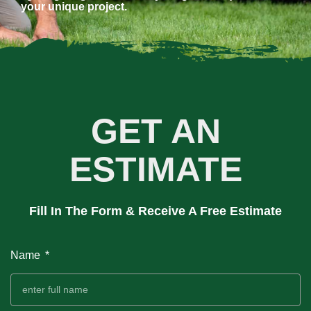
your unique project.
GET AN
ESTIMATE
Fill In The Form & Receive A Free Estimate
Name