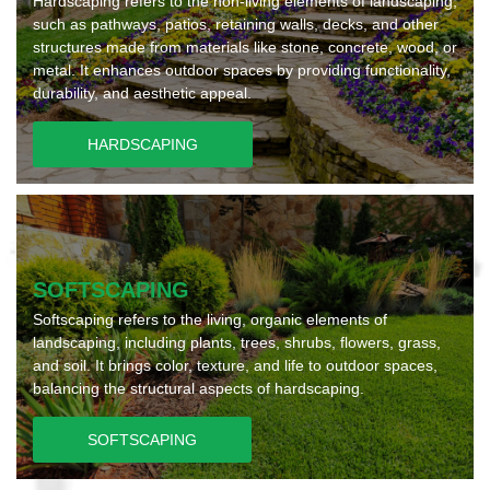
Hardscaping refers to the non-living elements of landscaping,
such as pathways, patios, retaining walls, decks, and other
structures made from materials like stone, concrete, wood, or
metal. It enhances outdoor spaces by providing functionality,
durability, and aesthetic appeal.
HARDSCAPING
SOFTSCAPING
Softscaping refers to the living, organic elements of
landscaping, including plants, trees, shrubs, flowers, grass,
and soil. It brings color, texture, and life to outdoor spaces,
balancing the structural aspects of hardscaping.
SOFTSCAPING