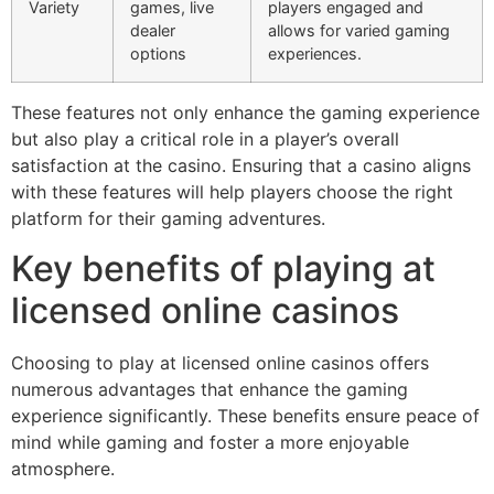
Variety
games, live
players engaged and
dealer
allows for varied gaming
options
experiences.
These features not only enhance the gaming experience
but also play a critical role in a player’s overall
satisfaction at the casino. Ensuring that a casino aligns
with these features will help players choose the right
platform for their gaming adventures.
Key benefits of playing at
licensed online casinos
Choosing to play at licensed online casinos offers
numerous advantages that enhance the gaming
experience significantly. These benefits ensure peace of
mind while gaming and foster a more enjoyable
atmosphere.