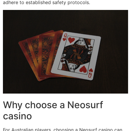
adhere to established safety protocols.
Why choose a Neosurf
casino
For Australian players, choosing a Neosurf casino can