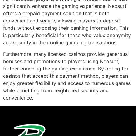
significantly enhance the gaming experience. Neosurf
offers a prepaid payment solution that is both
convenient and secure, allowing players to deposit
funds without exposing their banking information. This
is particularly beneficial for those who value anonymity
and security in their online gambling transactions.
Furthermore, many licensed casinos provide generous
bonuses and promotions to players using Neosurf,
further enriching the gaming experience. By opting for
casinos that accept this payment method, players can
enjoy greater flexibility and access to numerous games
while benefiting from heightened security and
convenience.