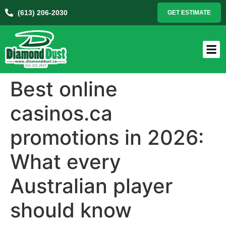
(613) 206-2030
GET ESTIMATE
Best online
casinos.ca
promotions in 2026:
What every
Australian player
should know