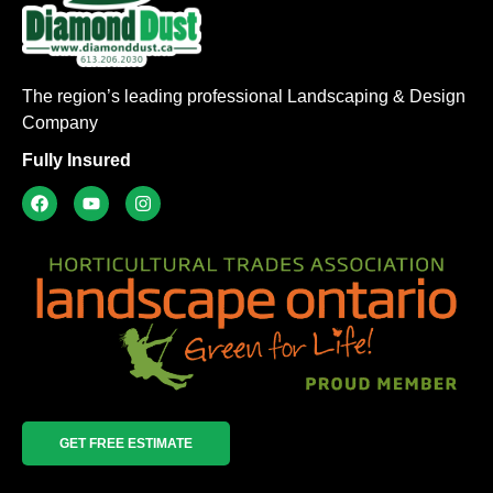
The region’s leading professional Landscaping & Design
Company
Fully Insured
GET FREE ESTIMATE