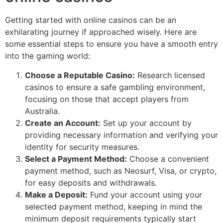
Getting started with online casinos can be an
exhilarating journey if approached wisely. Here are
some essential steps to ensure you have a smooth entry
into the gaming world:
Choose a Reputable Casino:
Research licensed
casinos to ensure a safe gambling environment,
focusing on those that accept players from
Australia.
Create an Account:
Set up your account by
providing necessary information and verifying your
identity for security measures.
Select a Payment Method:
Choose a convenient
payment method, such as Neosurf, Visa, or crypto,
for easy deposits and withdrawals.
Make a Deposit:
Fund your account using your
selected payment method, keeping in mind the
minimum deposit requirements typically start