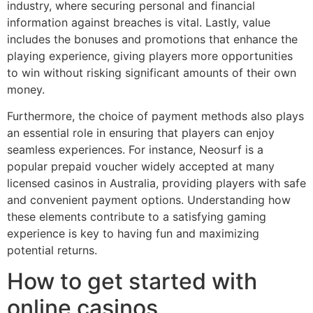
industry, where securing personal and financial
information against breaches is vital. Lastly, value
includes the bonuses and promotions that enhance the
playing experience, giving players more opportunities
to win without risking significant amounts of their own
money.
Furthermore, the choice of payment methods also plays
an essential role in ensuring that players can enjoy
seamless experiences. For instance, Neosurf is a
popular prepaid voucher widely accepted at many
licensed casinos in Australia, providing players with safe
and convenient payment options. Understanding how
these elements contribute to a satisfying gaming
experience is key to having fun and maximizing
potential returns.
How to get started with
online casinos