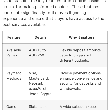
Understanding the key features of top online casinos is
crucial for making informed choices. These features
contribute significantly to the overall gaming
experience and ensure that players have access to the
best services available.
Feature
Details
Why it matters
Available
AUD 10 to
Flexible deposit amounts
Values
AUD 250
cater to players with
different budgets.
Payment
Visa,
Diverse payment options
Methods
Mastercard,
enhance convenience and
Neosurf,
security for deposits and
ezeeWallet,
withdrawals.
Jeton, Crypto
Game
Slots, table
A wide selection keeps