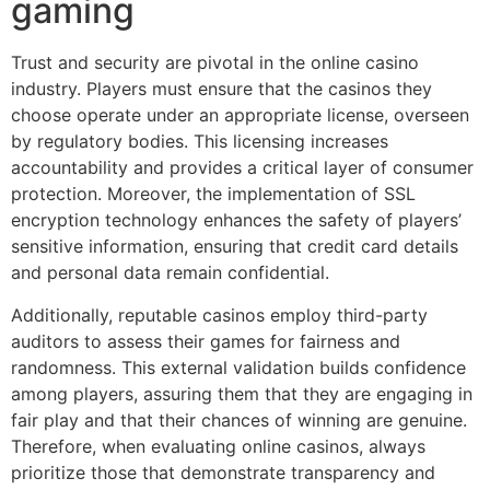
gaming
Trust and security are pivotal in the online casino
industry. Players must ensure that the casinos they
choose operate under an appropriate license, overseen
by regulatory bodies. This licensing increases
accountability and provides a critical layer of consumer
protection. Moreover, the implementation of SSL
encryption technology enhances the safety of players’
sensitive information, ensuring that credit card details
and personal data remain confidential.
Additionally, reputable casinos employ third-party
auditors to assess their games for fairness and
randomness. This external validation builds confidence
among players, assuring them that they are engaging in
fair play and that their chances of winning are genuine.
Therefore, when evaluating online casinos, always
prioritize those that demonstrate transparency and