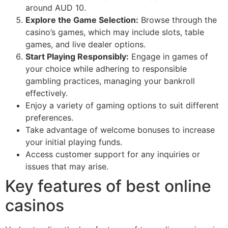
around AUD 10.
Explore the Game Selection:
Browse through the
casino’s games, which may include slots, table
games, and live dealer options.
Start Playing Responsibly:
Engage in games of
your choice while adhering to responsible
gambling practices, managing your bankroll
effectively.
Enjoy a variety of gaming options to suit different
preferences.
Take advantage of welcome bonuses to increase
your initial playing funds.
Access customer support for any inquiries or
issues that may arise.
Key features of best online
casinos