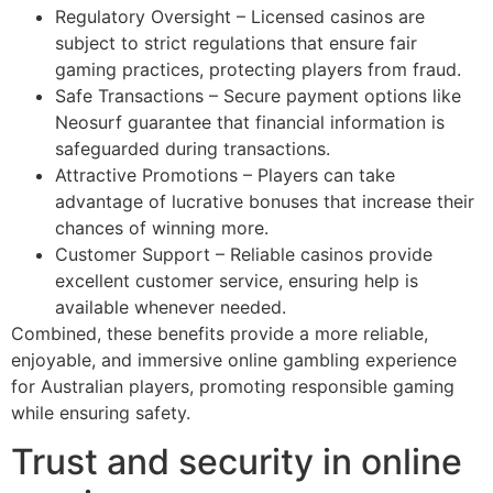
Regulatory Oversight – Licensed casinos are
subject to strict regulations that ensure fair
gaming practices, protecting players from fraud.
Safe Transactions – Secure payment options like
Neosurf guarantee that financial information is
safeguarded during transactions.
Attractive Promotions – Players can take
advantage of lucrative bonuses that increase their
chances of winning more.
Customer Support – Reliable casinos provide
excellent customer service, ensuring help is
available whenever needed.
Combined, these benefits provide a more reliable,
enjoyable, and immersive online gambling experience
for Australian players, promoting responsible gaming
while ensuring safety.
Trust and security in online