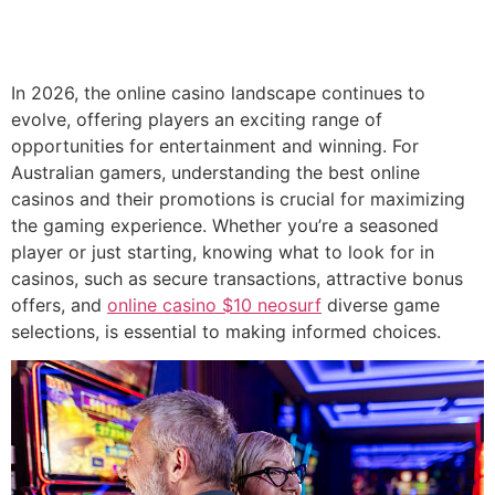
In 2026, the online casino landscape continues to
evolve, offering players an exciting range of
opportunities for entertainment and winning. For
Australian gamers, understanding the best online
casinos and their promotions is crucial for maximizing
the gaming experience. Whether you’re a seasoned
player or just starting, knowing what to look for in
casinos, such as secure transactions, attractive bonus
offers, and
online casino $10 neosurf
diverse game
selections, is essential to making informed choices.