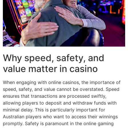
Why speed, safety, and
value matter in casino
When engaging with online casinos, the importance of
speed, safety, and value cannot be overstated. Speed
ensures that transactions are processed swiftly,
allowing players to deposit and withdraw funds with
minimal delay. This is particularly important for
Australian players who want to access their winnings
promptly. Safety is paramount in the online gaming