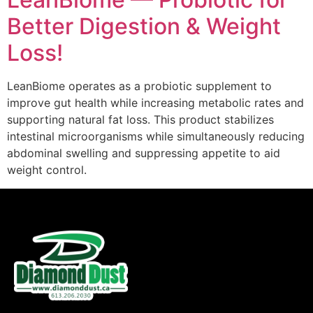
Better Digestion & Weight
Loss!
LeanBiome operates as a probiotic supplement to
improve gut health while increasing metabolic rates and
supporting natural fat loss. This product stabilizes
intestinal microorganisms while simultaneously reducing
abdominal swelling and suppressing appetite to aid
weight control.