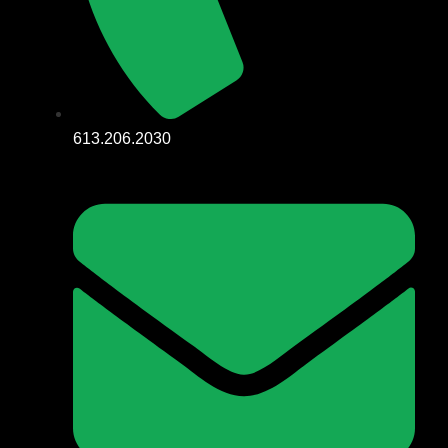
613.206.2030