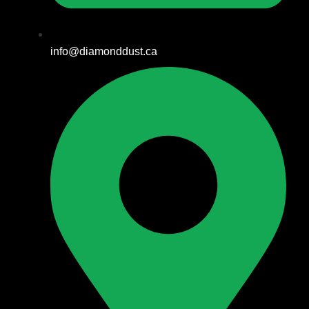
info@diamonddust.ca