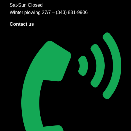
Sat-Sun Closed
Winter plowing 27/7 – (343) 881-9906
Contact us