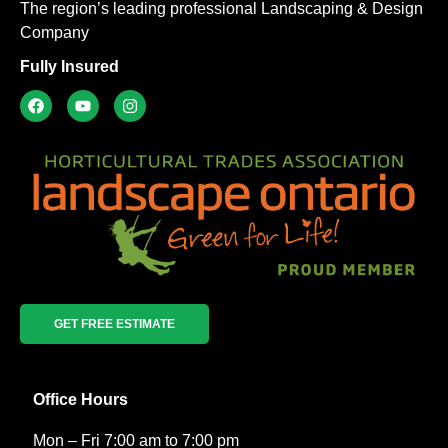
The region’s leading professional Landscaping & Design
Company
Fully Insured
GET FREE ESTIMATE
Office Hours
Mon – Fri 7:00 am to 7:00 pm