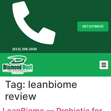
GET ESTIMATE
(613) 206-2030
Tag:
leanbiome
review
LeanBiome — Probiotic for